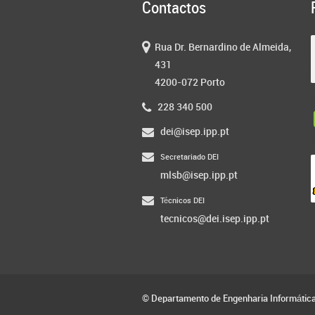
Contactos
Rua Dr. Bernardino de Almeida,
431
4200-072 Porto
228 340 500
dei@isep.ipp.pt
Secretariado DEI
mlsb@isep.ipp.pt
Técnicos DEI
tecnicos@dei.isep.ipp.pt
© Departamento de Engenharia Informátic