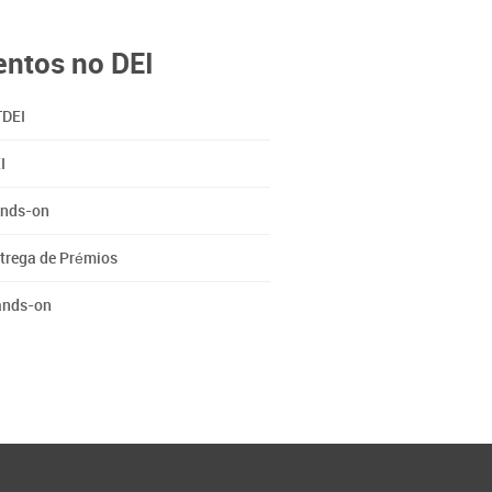
entos no DEI
DEI
I
nds-on
trega de Prémios
nds-on