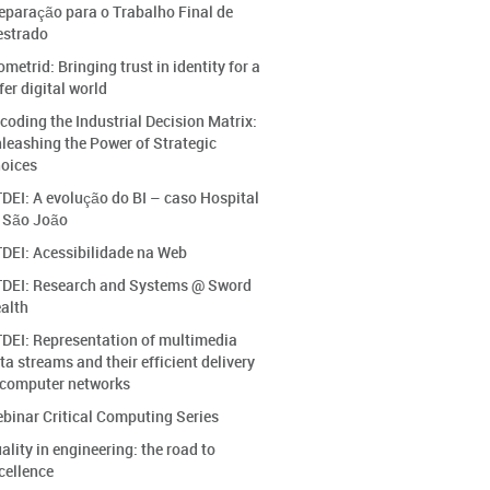
eparação para o Trabalho Final de
strado
ometrid: Bringing trust in identity for a
fer digital world
coding the Industrial Decision Matrix:
leashing the Power of Strategic
oices
DEI: A evolução do BI – caso Hospital
 São João
DEI: Acessibilidade na Web
DEI: Research and Systems @ Sword
alth
DEI: Representation of multimedia
ta streams and their efficient delivery
 computer networks
binar Critical Computing Series
ality in engineering: the road to
cellence