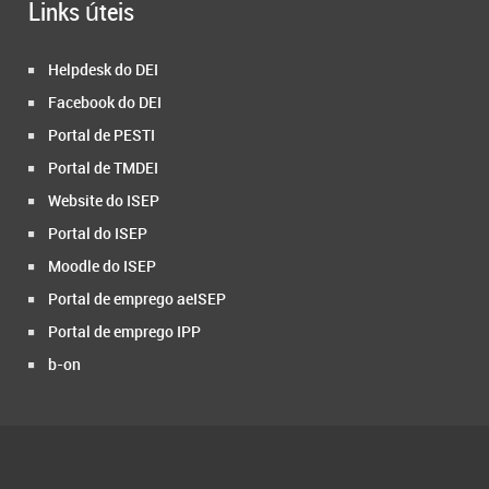
Links úteis
Helpdesk do DEI
Facebook do DEI
Portal de PESTI
Portal de TMDEI
Website do ISEP
Portal do ISEP
Moodle do ISEP
Portal de emprego aeISEP
Portal de emprego IPP
b-on