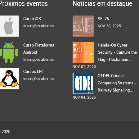
Próximos eventos
Notícias em destaque
Curso iOS
SEI'25...
Inscrições abertas
NOV 28, 2025
Curso Plataforma
Hands-On Cyber
Android
Security - Capture the
Flag - Hackathon ...
Inscrições abertas
NOV 07, 2025
Cursos LPI
QTDEI: Critical
Inscrições abertas
Computing Systems -
Railway Signalling...
NOV 04, 2025
a 2020