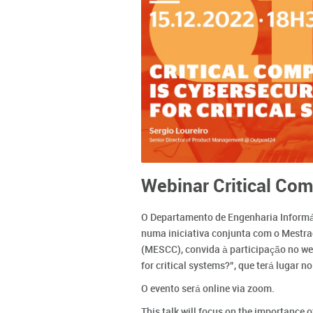
Webinar Critical Com
O Departamento de Engenharia Informáti
numa iniciativa conjunta com o Mestr
(MESCC), convida à participação no web
for critical systems?”, que terá lugar 
O evento será online via zoom.
This talk will focus on the importance o