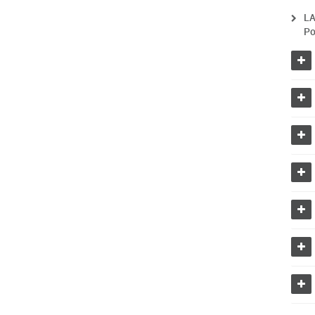
LA
Po