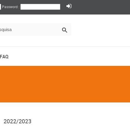
Password :
FAQ
2022/2023