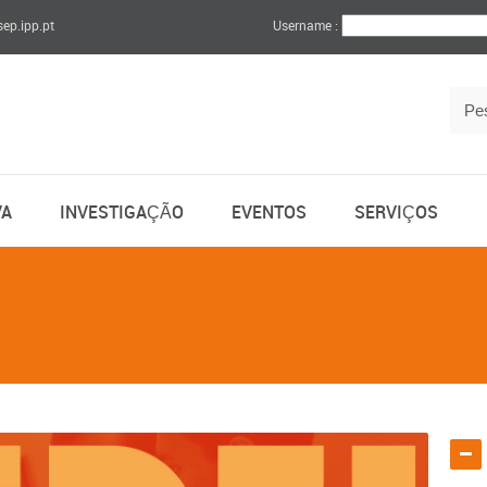
sep.ipp.pt
Username :
VA
INVESTIGAÇÃO
EVENTOS
SERVIÇOS