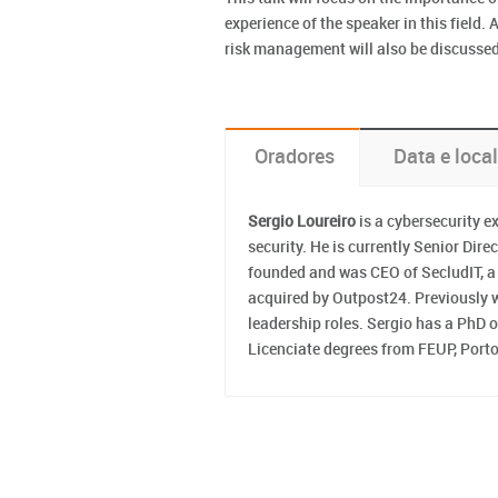
experience of the speaker in this field.
risk management will also be discussed 
Oradores
Data e local
Sergio Loureiro
is a cybersecurity e
security. He is currently Senior Di
founded and was CEO of SecludIT, a 
acquired by Outpost24. Previously w
leadership roles. Sergio has a PhD
Licenciate degrees from FEUP, Porto