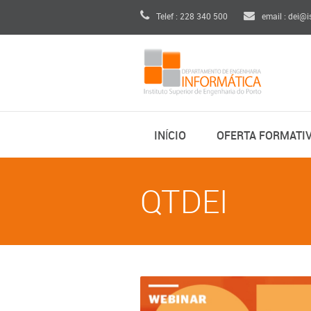
Telef : 228 340 500
email : dei@i
INÍCIO
OFERTA FORMATI
QTDEI