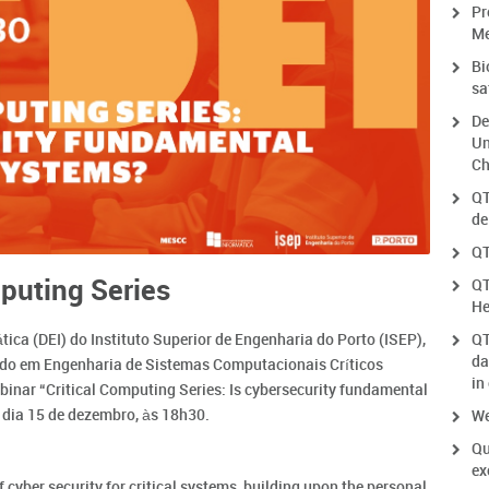
Pr
Me
Bi
sa
De
Un
Ch
QT
de
QT
puting Series
QT
He
ca (DEI) do Instituto Superior de Engenharia do Porto (ISEP),
QT
da
ado em Engenharia de Sistemas Computacionais Críticos
in
inar “Critical Computing Series: Is cybersecurity fundamental
no dia 15 de dezembro, às 18h30.
We
Qu
ex
f cyber security for critical systems, building upon the personal