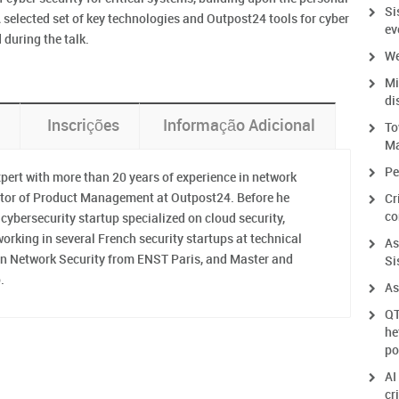
Si
 A selected set of key technologies and Outpost24 tools for cyber
ev
during the talk.
We
Mi
di
Inscrições
Informação Adicional
To
Ma
Pe
xpert with more than 20 years of experience in network
rector of Product Management at Outpost24. Before he
Cr
co
cybersecurity startup specialized on cloud security,
orking in several French security startups at technical
As
 on Network Security from ENST Paris, and Master and
Si
.
As
QT
he
po
AI
cr