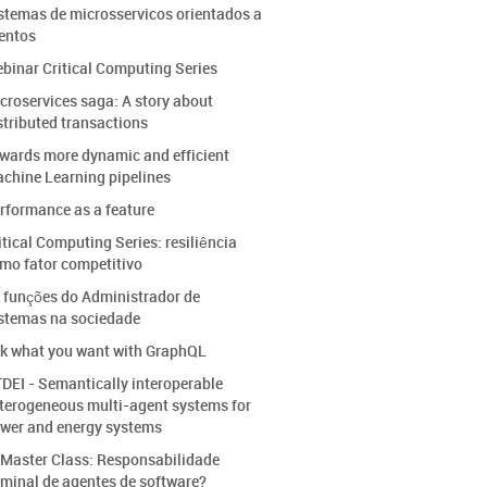
stemas de microsservicos orientados a
entos
binar Critical Computing Series
croservices saga: A story about
stributed transactions
wards more dynamic and efficient
chine Learning pipelines
rformance as a feature
itical Computing Series: resiliência
mo fator competitivo
 funções do Administrador de
stemas na sociedade
k what you want with GraphQL
DEI - Semantically interoperable
terogeneous multi-agent systems for
wer and energy systems
 Master Class: Responsabilidade
iminal de agentes de software?