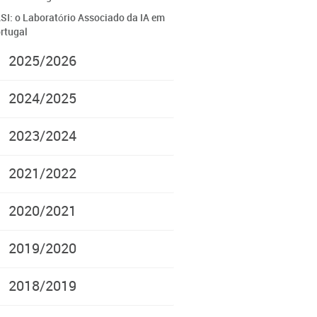
SI: o Laboratório Associado da IA em
rtugal
2025/2026
2024/2025
2023/2024
2021/2022
2020/2021
2019/2020
2018/2019